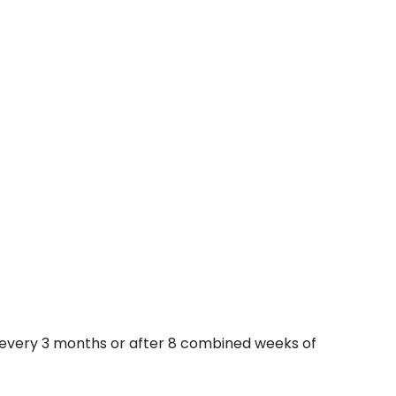
y every 3 months or after 8 combined weeks of