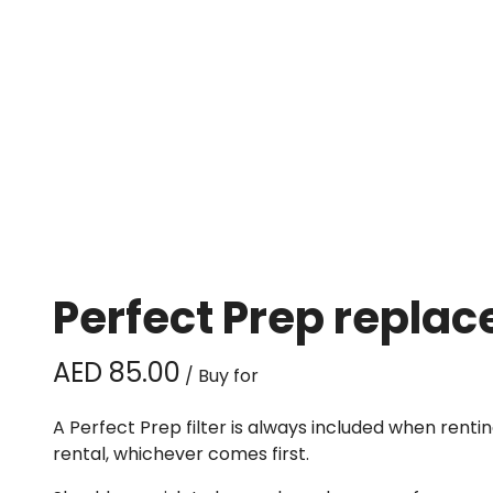
Perfect Prep replac
/
A Perfect Prep filter is always included when rent
rental, whichever comes first.