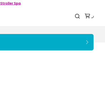
 Stroller Spa
.