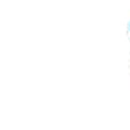
Play Time
Outdoor
Travel Essentials