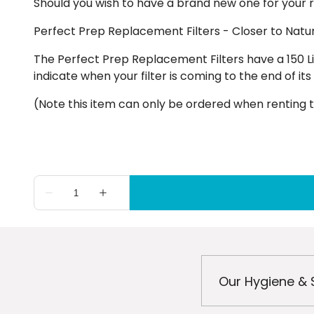
Should you wish to have a brand new one for your re
Perfect Prep Replacement Filters - Closer to Natu
The Perfect Prep Replacement Filters have a 150 Li
indicate when your filter is coming to the end of its
(Note this item can only be ordered when renting t
Our Hygiene & 