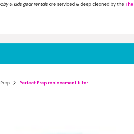
aby & kids gear rentals
are serviced & deep cleaned by the
The
 Prep
Perfect Prep replacement filter