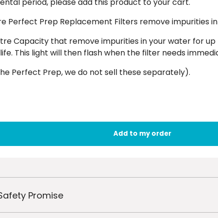
ntal period, please add this product to your cart.
re Perfect Prep Replacement Filters remove impurities in
tre Capacity that remove impurities in your water for up 
 life. This light will then flash when the filter needs imme
he Perfect Prep, we do not sell these separately).
Safety Promise