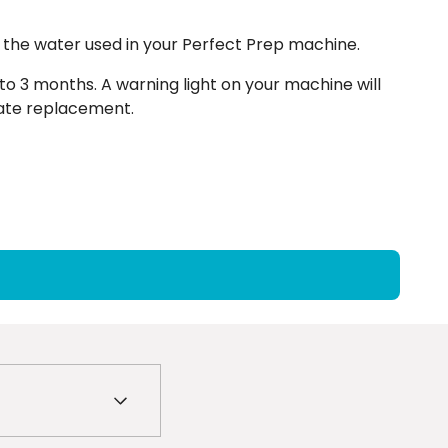
 the water used in your Perfect Prep machine.
to 3 months. A warning light on your machine will
diate replacement.