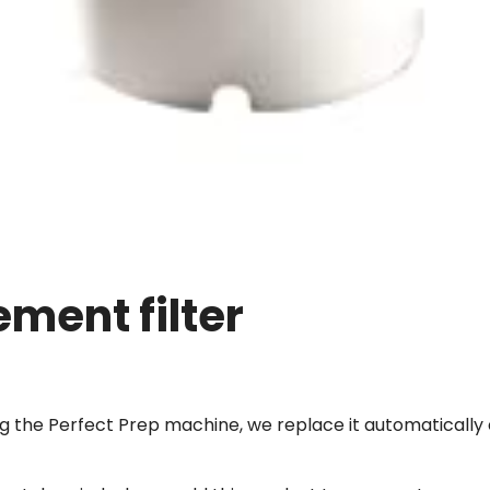
ement filter
ing the Perfect Prep machine, we replace it automaticall