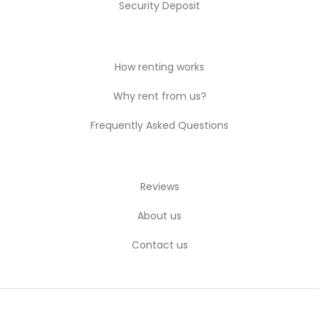
Security Deposit
How renting works
Why rent from us?
Frequently Asked Questions
Reviews
About us
Contact us