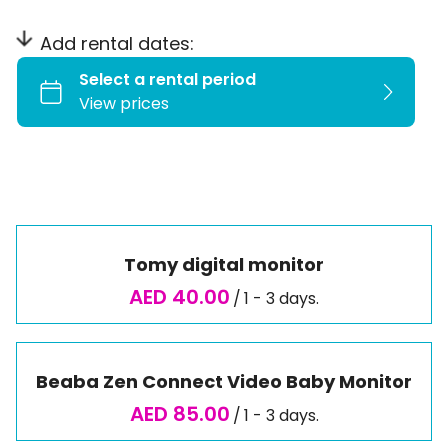
Play Time
Outdoor
Add rental dates:
Travel Essentials
Tomy digital monitor
/
Beaba Zen Connect Video Baby Monitor
/