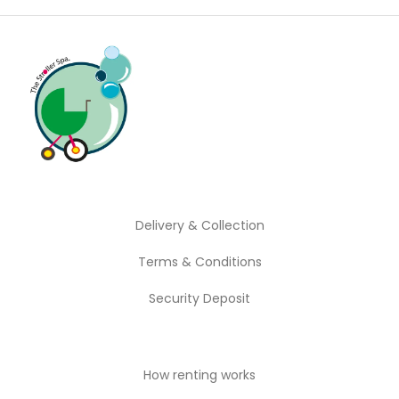
Delivery & Collection
Terms & Conditions
Security Deposit
How renting works