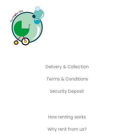
Play Time
Outdoor
Travel Essentials
Delivery & Collection
Terms & Conditions
Security Deposit
How renting works
Why rent from us?